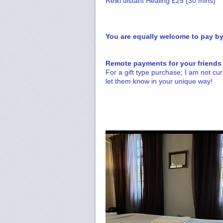
Reiki distant Healing £25 (30 mins)
You are equally welcome to pay by 
Remote payments for your friends
For a gift type purchase; I am not cur
let them know in your unique way!