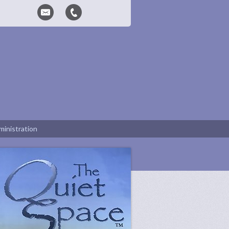
inistration