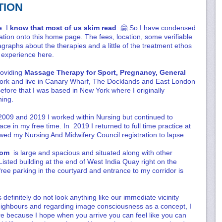
TION
e
. I
know that most of us skim read
. 🤗 So:I have condensed
tion onto this home page. The fees, location, some verifiable
graphs about the therapies and a little of the treatment ethos
al experience here.
roviding
Massage Therapy for Sport, Pregnancy, General
ork and live in Canary Wharf, The Docklands and East London
Before that I was based in New York where I originally
ing.
009 and 2019 I worked within Nursing but continued to
e in my free time. In 2019 I returned to full time practice at
ed my Nursing And Midwifery Council registration to lapse.
room
is large and spacious and situated along with other
isted building at the end of West India Quay right on the
ree parking in the courtyard and entrance to my corridor is
definitely do not look anything like our immediate vicinity
eighbours and regarding image consciousness as a concept, I
ere because I hope when you arrive you can feel like you can