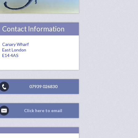
Contact Information
Canary Wharf
East London
E14 4AS
07939 026830
Click here to email