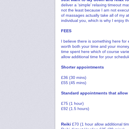
deliver a ‘simple’ relaxing timeout ma
not the least because I am not execu
of massages actually take all of my at
individual you, which is why I enjoy t
FEES
I believe there is something here for
worth both your time and your money.
time spent here which of course varie
allow additional time for your sched
Shorter appointments
£36 (30 mins)
£55 (45 mins)
Standard appointments that allow f
£75 (1 hour)
£92 (1.5 hours)
Reiki
£70 (1 hour allow additional ti