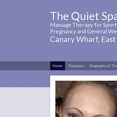
The Quiet Sp
Massage Therapy for Sports
Pregnancy and General Wel
Canary Wharf, East
Home
Therapies
Biography of The