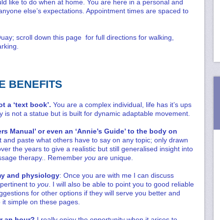
ld like to do when at home. You are here in a personal and
to anyone else’s expectations. Appointment times are spaced to
ay; scroll down this page for full directions for walking,
rking.
E BENEFITS
ot a ‘text book’.
You are a complex individual, life has it’s ups
is not a statue but is built for dynamic adaptable movement.
ers Manual’ or even an ‘Annie’s Guide’ to the body on
cut and paste what others have to say on any topic; only drawn
 the years to give a realistic but still generalised insight into
ssage therapy.. Remember
you
are unique.
my and physiology
: Once you are with me I can discuss
 pertinent to
you
. I will also be able to point you to good reliable
gestions for other options if they will serve you better and
p it simple on these pages.
or an hour?
I really enjoy the opportunity when it arises to