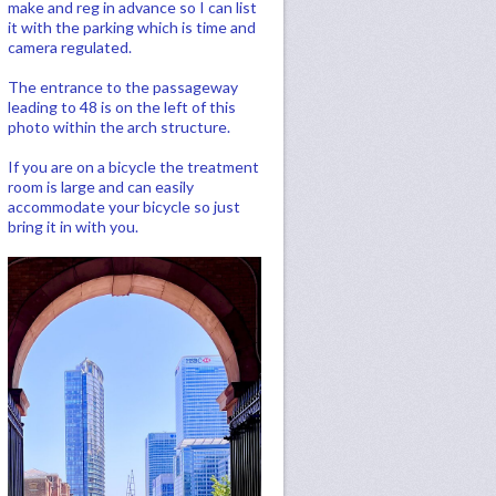
make and reg in advance so I can list
it with the parking which is time and
camera regulated.
The entrance to the passageway
leading to 48 is on the left of this
photo within the arch structure.
If you are on a bicycle the treatment
room is large and can easily
accommodate your bicycle so just
bring it in with you.