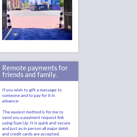
Remote payments for
friends and family.
If you wish to gift a massage to
someone and to pay for it in
advance:
The easiest method is for me to
send you a payment request link
using Sum Up. It is quick and secure
and just as in person all major debit
and credit cards are accepted.