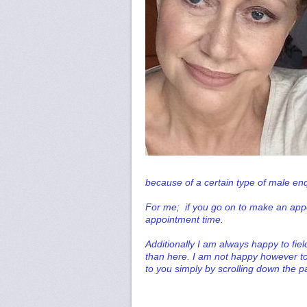
because of a certain type of male en
For me; if you go on to make an appo
appointment time.
Additionally I am always happy to fie
than here. I am not happy however to
to you simply by scrolling down the p