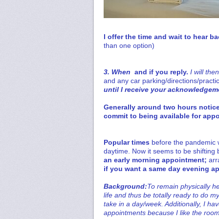
I offer the time and wait to hear b
than one option)
3. When
and if you reply.
I will the
and
any car parking/directions/practic
until I receive your acknowledgeme
Generally around two hours notice
commit to being available for appo
Popular times
before the pandemic 
daytime. Now it seems to be shifting
an early morning appointment;
arr
if you want a same day evening a
Background:
To remain physically he
life and thus be totally ready to do 
take in a day/week. Additionally, I ha
appointments because I like the room 