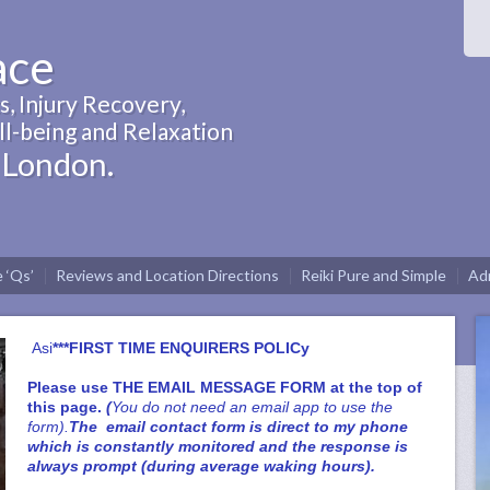
ace
, Injury Recovery,
l-being and Relaxation
 London.
 ‘Qs’
Reviews and Location Directions
Reiki Pure and Simple
Adm
Asi
***FIRST TIME ENQUIRERS POLICy
Please use
THE EMAIL MESSAGE FORM at the top of
this page
.
(
You do not need an email app to use the
form).
The email contact form is direct to my phone
which is constantly monitored and the response is
always prompt (during average waking hours).