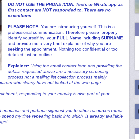
DO NOT USE THE PHONE ICON. Texts or Whats app as
first contact are NOT responded to. There are no
exceptions
PLEASE NOTE:
You are introducing yourself. This is a
professional communication. Therefore please properly
identify yourself by your
FULL Name
including
SURNAME
and provide me a very brief explainer of why you are
seeking the appointment. Nothing too confidential or too
detailed just an outline.
Explainer
:
Using the email contact form and providing the
details requested above are a necessary screening
process not a mailing list collection process mainly
quirers who clearly have not looked at the web page.
intment, responding to your enquiry is also part of your
ld enquiries and perhaps signpost you to other resources rather
 spend my time repeating basic info which is already available
age!