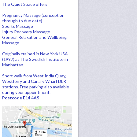
The Quiet Space offers
Pregnancy Massage (conception
through to due date)
Sports Massage
Injury Recovery Massage
General Relaxation and Wellbeing
Massage
Originally trained in New York USA
(1997) at The Swedish Institute in
Manhattan.
Short walk from West India Quay,
Westferry and Canary Wharf DLR
stations. Free parking also available
during your appointment.
Postcode E14 4AS