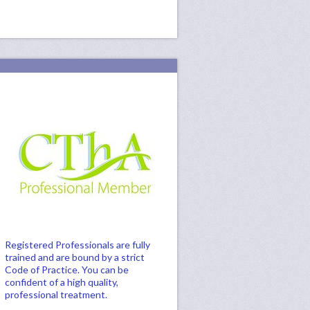
Registered Professionals are fully
trained and are bound by a strict
Code of Practice. You can be
confident of a high quality,
professional treatment.