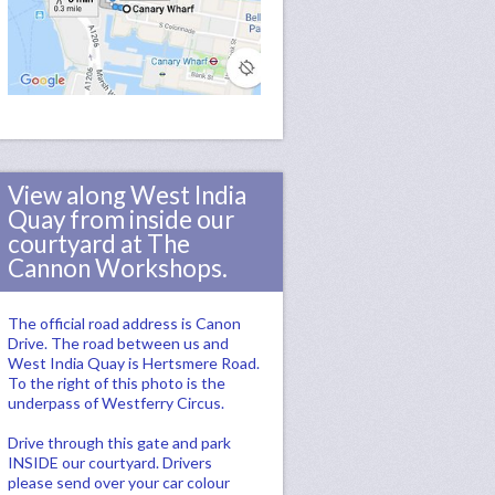
View along West India
Quay from inside our
courtyard at The
Cannon Workshops.
The official road address is Canon
Drive. The road between us and
West India Quay is Hertsmere Road.
To the right of this photo is the
underpass of Westferry Circus.
Drive through this gate and park
INSIDE our courtyard. Drivers
please send over your car colour