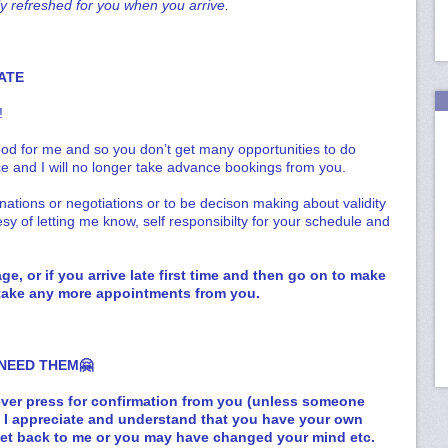
ly refreshed for you when you arrive.
ATE
!
od for me and so you don’t get many opportunities to do
ce and I will no longer take advance bookings from you.
anations or negotiations or to be decison making about validity
esy of letting me know, self responsibilty for your schedule and
e, or if you arrive late first time and then go on to make
t take any more appointments from you.
 NEED THEM🤗
t ever press for confirmation from you (unless someone
e I appreciate and understand that you have your own
get back to me or you may have changed your mind etc.