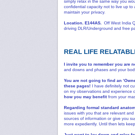
simply relax in the same way you wou
confidential capacity not to live up 
maintain your privacy.
Location. E144AS.
Off West India Qu
driving DLR/Underground and free pa
REAL LIFE RELATABL
I invite you to remember you are n
and downs and phases and your body 
You are not going to find an ‘Own
these pages!
I have definitely not 
on my observations and experience over
how you may benefit
from your ma
Regarding formal standard anato
issues with you that are relevant and
sources of information or give you sug
more expediently. Until then lets kee
Just want to lay down and relax f