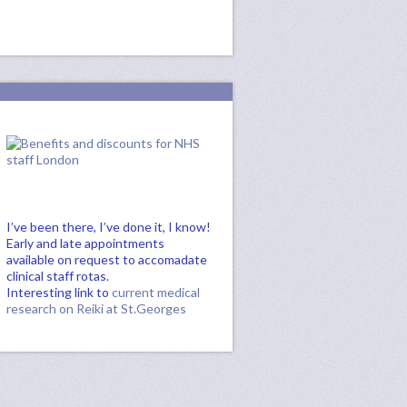
I’ve been there, I’ve done it, I know!
Early and late appointments
available on request to accomadate
clinical staff rotas.
Interesting link to
current medical
research on Reiki at St.Georges