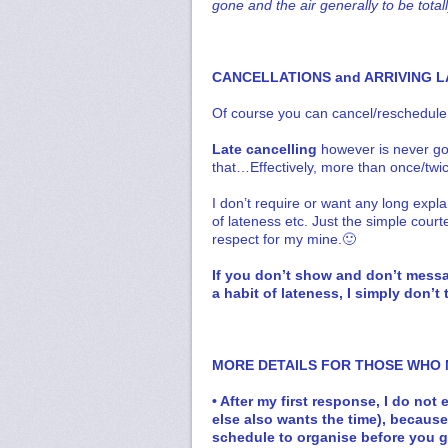
gone and the air generally to be total
CANCELLATIONS and ARRIVING L
Of course you can cancel/reschedule
Late cancelling
however is never go
that…Effectively, more than once/twi
I don’t require or want any long expl
of lateness etc. Just the simple court
respect for my mine.🙂
If you don’t show and don’t messag
a habit of lateness, I simply don’
MORE DETAILS FOR THOSE WHO
• After my first response, I do no
else also wants the time), becaus
schedule to organise before you 