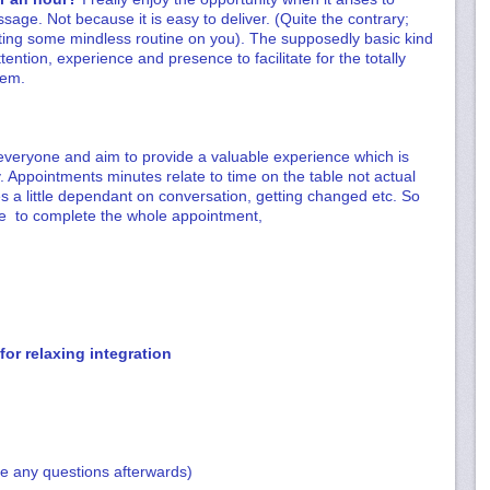
ssage. Not because it is easy to deliver. (Quite the contrary;
ting some mindless routine on you). The supposedly basic kind
tention, experience and presence to facilitate for the totally
hem.
 everyone and aim to provide a valuable experience which is
 Appointments minutes relate to time on the table not actual
s a little dependant on conversation, getting changed etc. So
ule to complete the whole appointment,
or relaxing integration
me any questions afterwards)