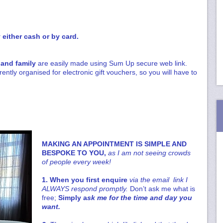
either cash or by card.
 and family
are easily made using Sum Up secure web link.
rently organised for electronic gift vouchers, so you will have to
MAKING AN APPOINTMENT IS SIMPLE AND
BESPOKE TO YOU,
as I am not seeing crowds
of people every week!
1. When you first enquire
via the email link I
ALWAYS respond promptly.
Don’t ask me what is
free;
Simply a
sk me for the time and day you
want.