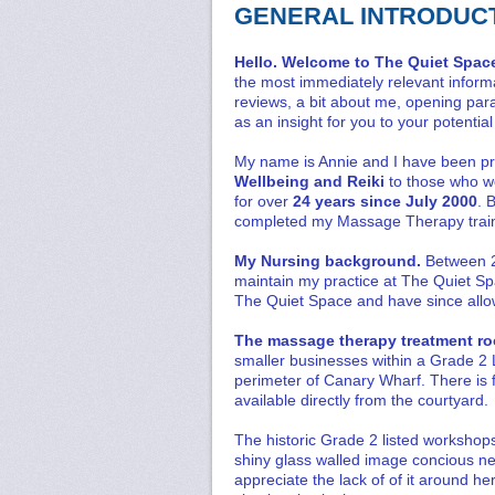
GENERAL INTRODUC
Hello. Welcome to The Quiet Spac
the most immediately relevant informa
reviews, a bit about me, opening para
as an insight for you to your potenti
My name is Annie and I have been p
Wellbeing and Reiki
to those who w
for over
24 years since July 2000
. 
completed my Massage Therapy train
My Nursing background.
Between 2
maintain my practice at The Quiet Spac
The Quiet Space and have since allow
The massage therapy treatment 
smaller businesses within a Grade 2 L
perimeter of Canary Wharf. There is f
available directly from the courtyard.
The historic Grade 2 listed workshops 
shiny glass walled image concious n
appreciate the lack of of it around h