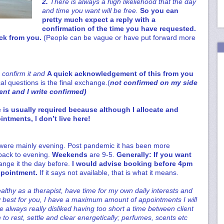
2.
There is always a high likeliehood that the day
and time you want will be free.
So you can
pretty much expect a reply with a
confirmation of the time you have requested.
ack from you.
(People can be vague or have put forward more
n confirm it and
A quick acknowledgement of this
from you
al questions is the final exchange.(
not confirmed on my side
nt and I write confirmed)
 is usually required because although I allocate and
intments, I don’t live here!
were mainly evening. Post pandemic it has been more
 back to evening.
Weekends
are 9-5.
Generally: If you want
ange it the day before.
I would advise booking before 4pm
ppointment.
If it says not available, that is what it means.
althy as a therapist, have time for my own daily interests and
my best for you, I have a maximum amount of appointments I will
ve always really disliked having too short a time between client
to rest, settle and clear energetically; perfumes, scents etc